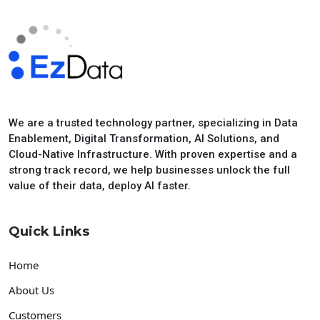
We are a trusted technology partner, specializing in Data
Enablement, Digital Transformation, AI Solutions, and
Cloud-Native Infrastructure. With proven expertise and a
strong track record, we help businesses unlock the full
value of their data, deploy AI faster.
Quick Links
Home
About Us
Customers