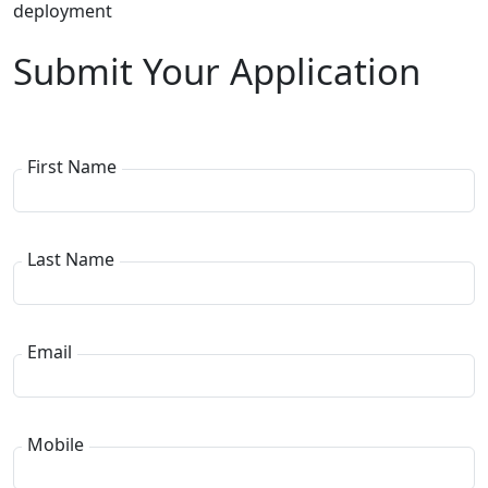
deployment
Submit Your Application
First Name
Last Name
Email
Mobile