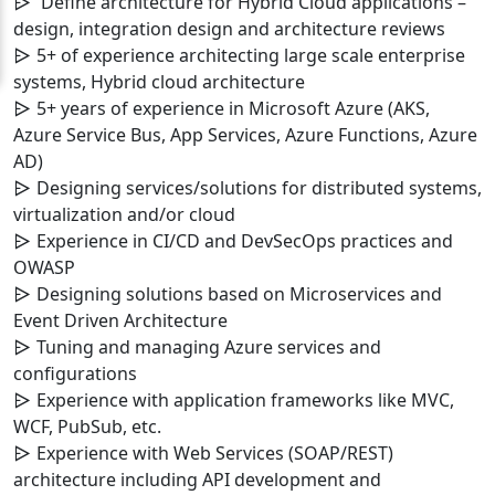
Define architecture for Hybrid Cloud applications –
design, integration design and architecture reviews
5+ of experience architecting large scale enterprise
systems, Hybrid cloud architecture
5+ years of experience in Microsoft Azure (AKS,
Azure Service Bus, App Services, Azure Functions, Azure
AD)
Designing services/solutions for distributed systems,
virtualization and/or cloud
Experience in CI/CD and DevSecOps practices and
OWASP
Designing solutions based on Microservices and
Event Driven Architecture
Tuning and managing Azure services and
configurations
Experience with application frameworks like MVC,
WCF, PubSub, etc.
Experience with Web Services (SOAP/REST)
architecture including API development and