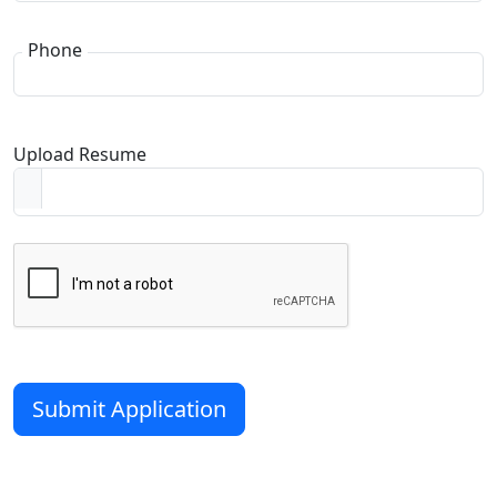
Phone
Upload Resume
Submit Application