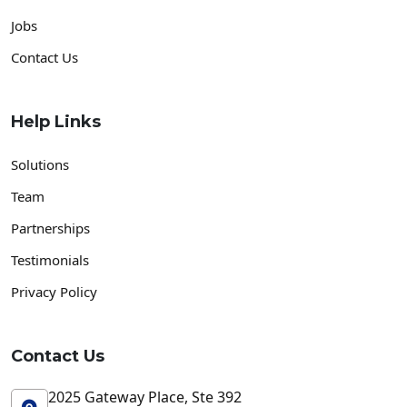
Jobs
Contact Us
Help Links
Solutions
Team
Partnerships
Testimonials
Privacy Policy
Contact Us
2025 Gateway Place, Ste 392