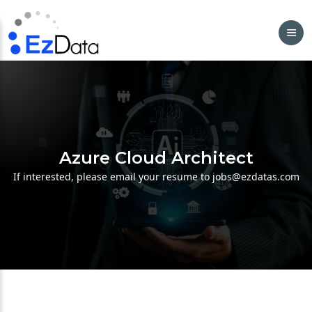
Azure Cloud Architect
If interested, please email your resume to jobs@ezdatas.com