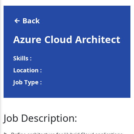
Back
Azure Cloud Architect
Skills :
Location :
Job Type :
Job Description: